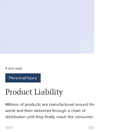
4 min read
Personal Injury
Product Liability
Millions of products are manufactured around the
world and then delivered through a chain of
distribution until they finally reach the consumer.