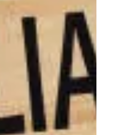
injustice!
that can
truly make
you whole
again. No
check can
restore
your ability
to walk or
erase the
trauma of a
permanent
injury. But
what we
can do is
fight to
secure the
resources
you’ll need
to navigate