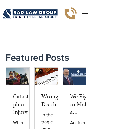
Blogs
Featured Posts
Catastro
Wrongful
We Fight
phic
Death
to Make
Injury
a
In the
Differenc
tragic
When
Accidents
e
event