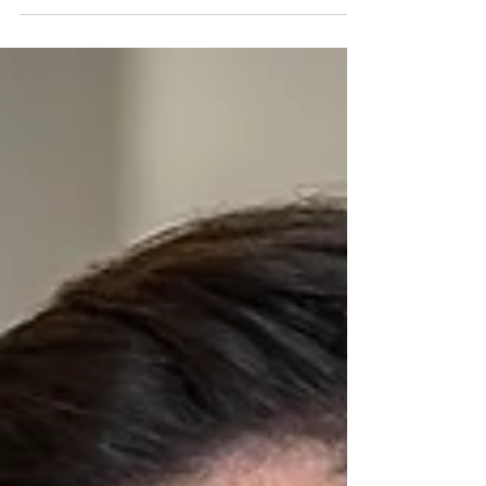
These products are generally manufactured and
distributed by large corporations. Every company in
the line of distribution is considered automatically
at fault for the defective product.