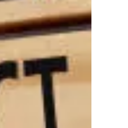
the long,
painful
road
ahead:
lifelong
medical
care,
therapy, in-
home
assistance,
and more.