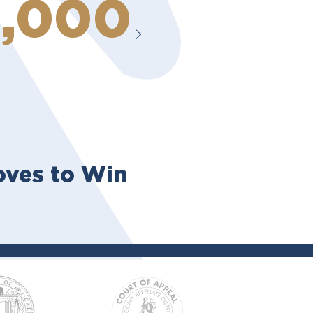
0,000
ves to Win