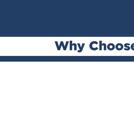
Why Choos
No Recov
No Fee