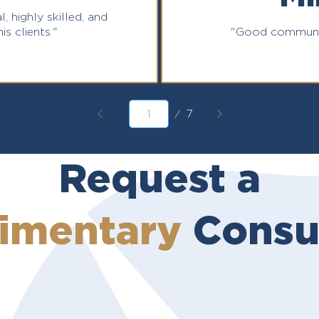
l, highly skilled, and
is clients."
"Good communic
Page
7
1
Request a
imentary
Consul