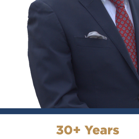
30+ Years