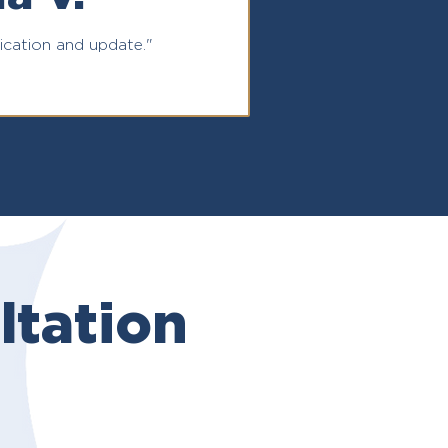
ation and update."
tation