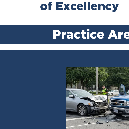
of Excellency
Practice Ar