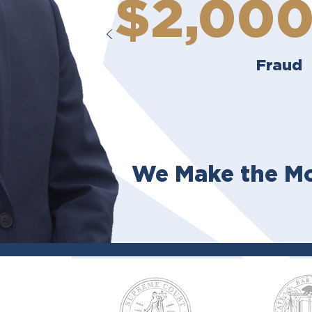
$2,00
Fraud
We Make the Mo