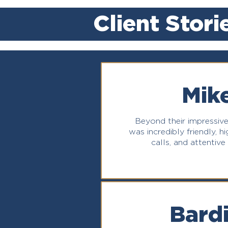
Client Stori
Mike
Beyond their impressive
was incredibly friendly, 
calls, and attentive
Bardi