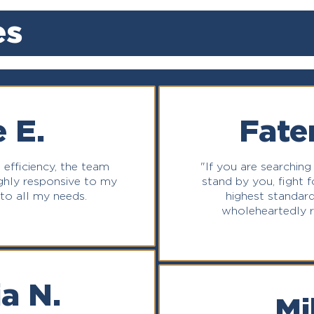
es
 E.
Fate
 efficiency, the team
"If you are searching
highly responsive to my
stand by you, fight fo
 to all my needs.
highest standard
wholeheartedly 
a N.
Mi