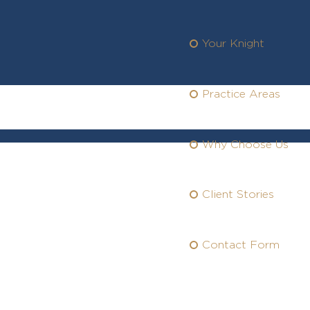
Your Knight
Practice Areas
Why Choose Us
Client Stories
rvices You
an
Trust
Contact Form