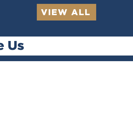
VIEW ALL
e Us
ery
Quick
Se
s
Responses
C