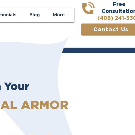
Free
Consultatio
monials
Blog
More...
(408) 241-53
Contact Us
n Your
GAL ARMOR