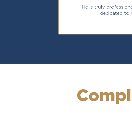
"He is truly professiona
dedicated to h
Compl