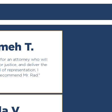
meh T.
 for an attorney who will
r justice, and deliver the
 of representation, I
recommend Mr. Rad."
la V.