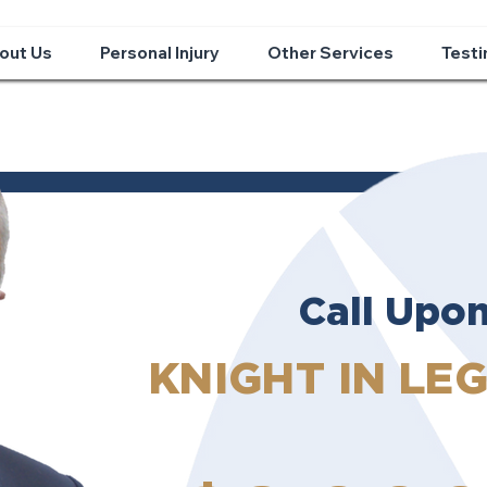
out Us
Personal Injury
Other Services
Testi
Call Upo
KNIGHT IN LE