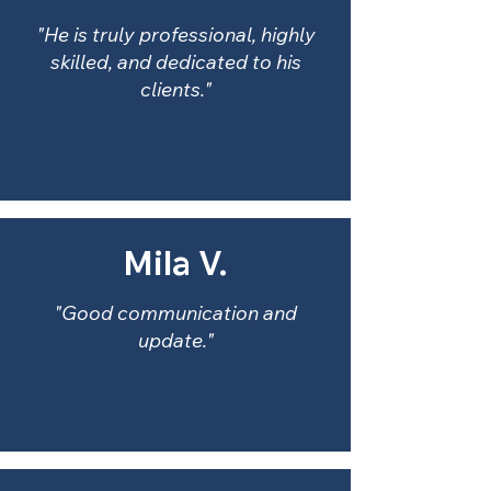
"He is truly professional, highly
skilled, and dedicated to his
clients."
Mila V.
"Good communication and
update."