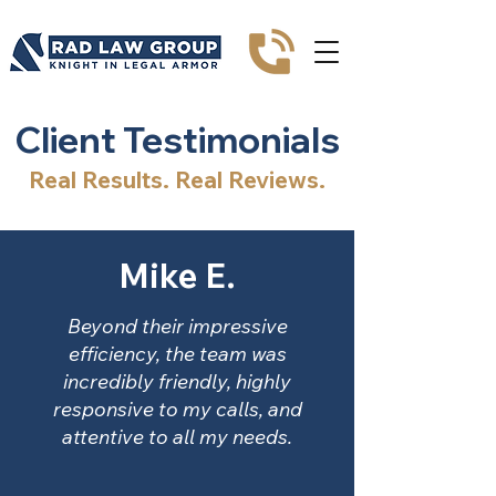
Client Testimonials
Real Results. Real Reviews.
Mike E.
Beyond their impressive
efficiency, the team was
incredibly friendly, highly
responsive to my calls, and
attentive to all my needs.