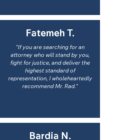
Fatemeh T.
"If you are searching for an
attorney who will stand by you,
fight for justice, and deliver the
highest standard of
representation, I wholeheartedly
recommend Mr. Rad."
Bardia N.