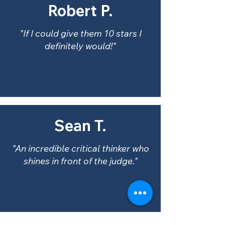
Robert P.
"If I could give them 10 stars I
definitely would!"
Sean T.
"An incredible critical thinker who
shines in front of the judge."