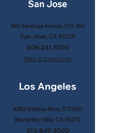
San Jose
940 Saratoga Avenue, STE 260
San Jose, CA 95129
408-241-5300
Map & Directions
Los Angeles
8383 Wilshire Blvd, STE 800
Beverley Hills, CA 90211
310-849-3000