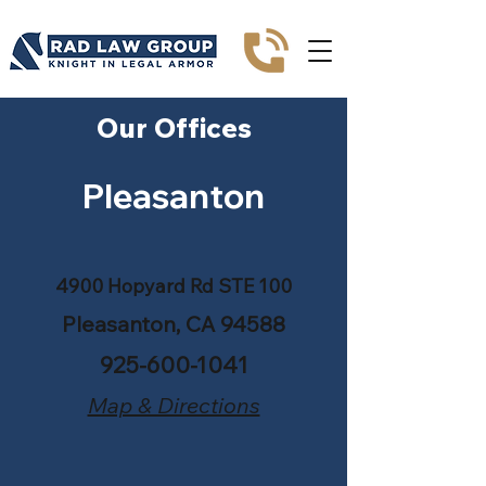
Our Offices
Pleasanton
4900 Hopyard Rd STE 100
Pleasanton, CA 94588
925-600-1041
Map & Directions