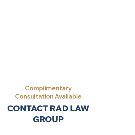
Complimentary
Consultation Available
CONTACT RAD LAW
GROUP