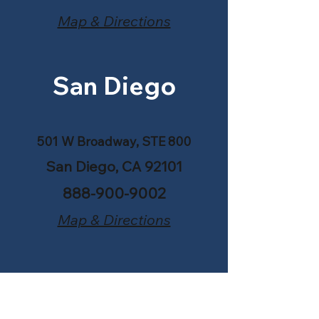
Map & Directions
San Diego
501 W Broadway, STE 800
San Diego, CA 92101
888-900-9002
Map & Directions