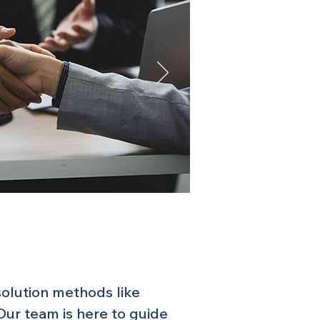
solution methods like
 Our team is here to guide