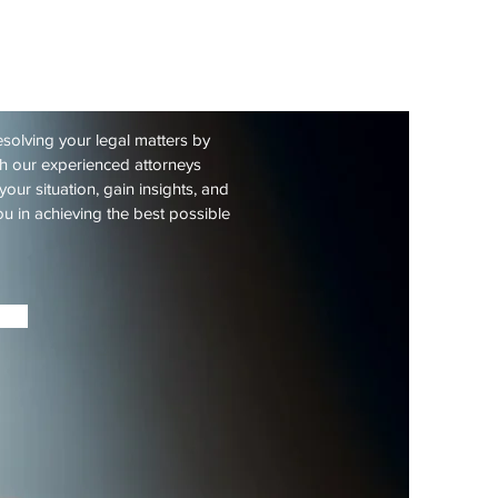
 years
 Consultation
esolving your legal matters by
th our experienced attorneys
your situation, gain insights, and
u in achieving the best possible