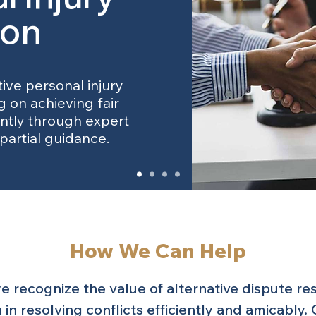
ion
tive personal injury
g on achieving fair
ently through expert
partial guidance.
How We Can Help
 recognize the value of alternative dispute re
 in resolving conflicts efficiently and amicably.