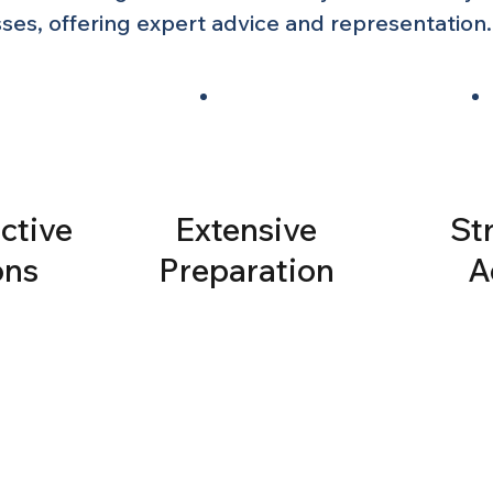
es, offering expert advice and representation.
ctive
Extensive
St
ons
Preparation
A