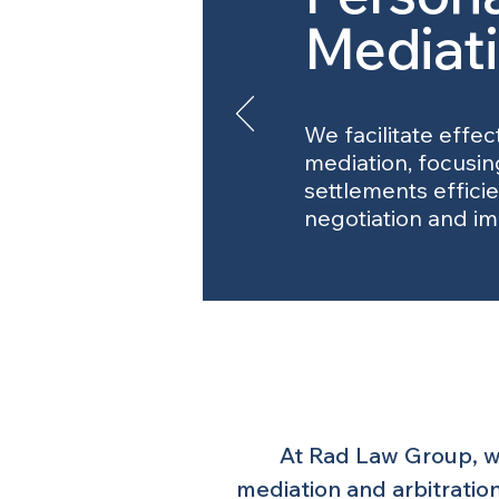
Mediat
We facilitate effec
mediation, focusin
settlements effici
negotiation and im
At Rad Law Group, we
mediation and arbitration