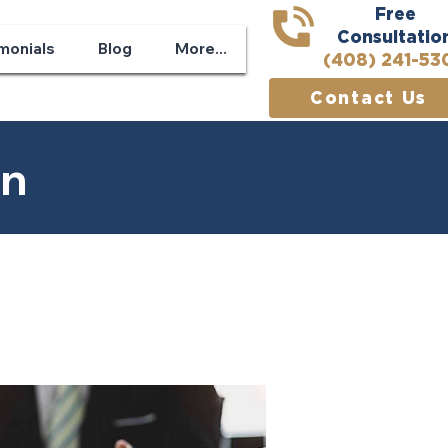
Free
Consultatio
monials
Blog
More...
(408) 241-53
Contact Us
on