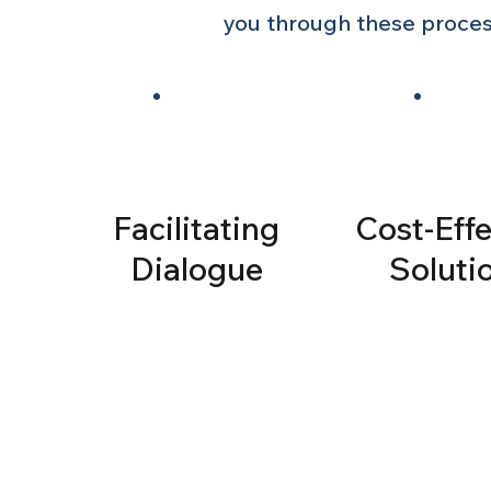
you through these process
Facilitating
Cost-Effe
Dialogue
Soluti