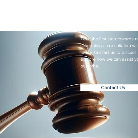
Practicing for nearly 30
Schedule
Take the first step towards r
scheduling a consultation wi
today. Contact us to discuss 
explore how we can assist yo
outcome.
Contact Us