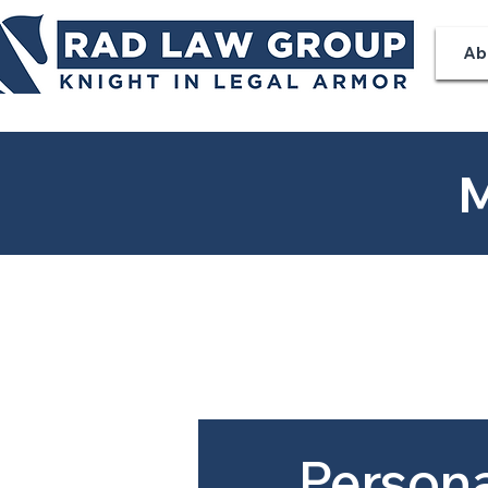
Ab
M
Persona