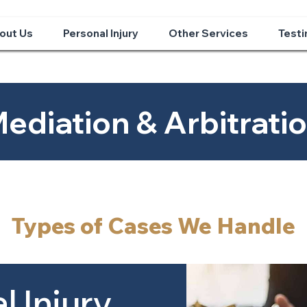
out Us
Personal Injury
Other Services
Testi
ediation & Arbitrati
Types of Cases We Handle
l Injury