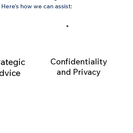
 Here’s how we can assist:
rategic
Confidentiality
and Privacy
dvice