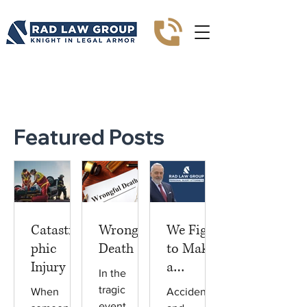
Blogs
Featured Posts
Catastro
Wrongful
We Fight
phic
Death
to Make
Injury
a
In the
Differenc
tragic
When
Accidents
e
event