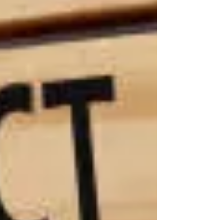
the long,
painful
road
ahead:
lifelong
medical
care,
therapy, in-
home
assistance,
and more.