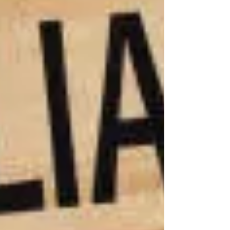
injustice!
that can
truly make
you whole
again. No
check can
restore
your ability
to walk or
erase the
trauma of a
permanent
injury. But
what we
can do is
fight to
secure the
resources
you’ll need
to navigate